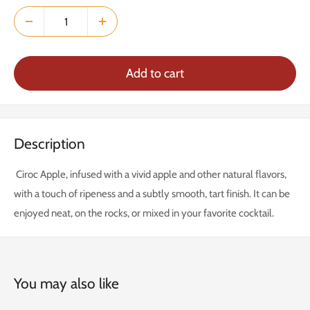
Add to cart
Description
Ciroc Apple, infused with a vivid apple and other natural flavors,
with a touch of ripeness and a subtly smooth, tart finish. It can be
enjoyed neat, on the rocks, or mixed in your favorite cocktail.
You may also like