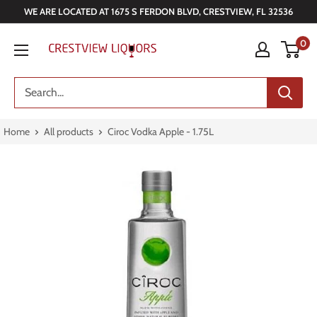
Skip
WE ARE LOCATED AT 1675 S FERDON BLVD, CRESTVIEW, FL 32536
to
Crestview
0
content
Liquors
Home
All products
Ciroc Vodka Apple - 1.75L