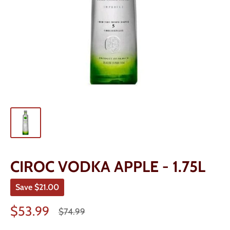
CIROC VODKA APPLE - 1.75L
Save
$21.00
Sale
$53.99
Regular
$74.99
price
price