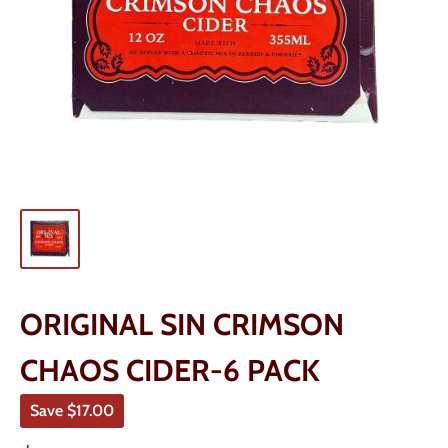
ORIGINAL SIN CRIMSON
CHAOS CIDER-6 PACK
Save
$17.00