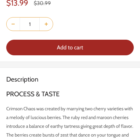
Sale
$13.99
Regular
$30.99
price
price
Add to cart
Description
PROCESS & TASTE
Crimson Chaos was created by marrying two cherry varieties with
a melody of luscious berries. The ruby red and maroon cherries
introduce a balance of earthy tartness giving great depth of flavor.
The berries create bursts of zest that dance on your tongue and