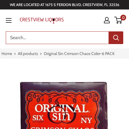
Skip
WE ARE LOCATED AT 1675 S FERDON BLVD, CRESTVIEW, FL 32536
to
Crestview
0
content
Liquors
Home
All products
Original Sin Crimson Chaos Cider-6 PACK