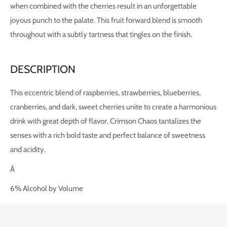
when combined with the cherries result in an unforgettable
joyous punch to the palate. This fruit forward blend is smooth
throughout with a subtly tartness that tingles on the finish.
DESCRIPTION
This eccentric blend of raspberries, strawberries, blueberries,
cranberries, and dark, sweet cherries unite to create a harmonious
drink with great depth of flavor. Crimson Chaos tantalizes the
senses with a rich bold taste and perfect balance of sweetness
and acidity.
Â
6% Alcohol by Volume